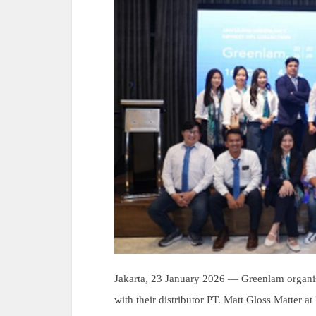
Jakarta, 23 January 2026 — Greenlam organ
with their distributor PT. Matt Gloss Matter a