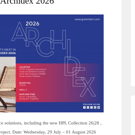
 Archidex 2026
e solutions, including the new HPL Collection 26|28 ,
 project. Date: Wednesday, 29 July – 01 August 2026