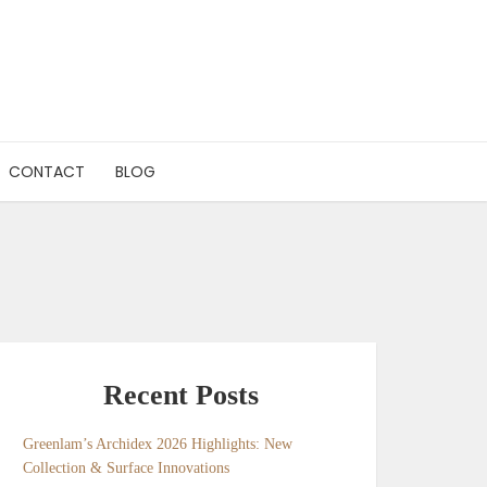
CONTACT
BLOG
Recent Posts
Greenlam’s Archidex 2026 Highlights: New
Collection & Surface Innovations