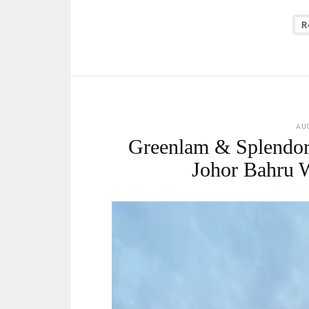
R
AU
Greenlam & Splendor
Johor Bahru 