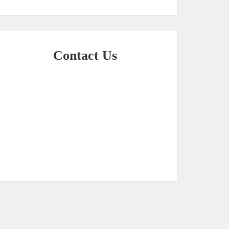
Contact Us