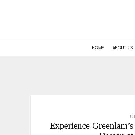
HOME
ABOUT US
JU
Experience Greenlam’s l