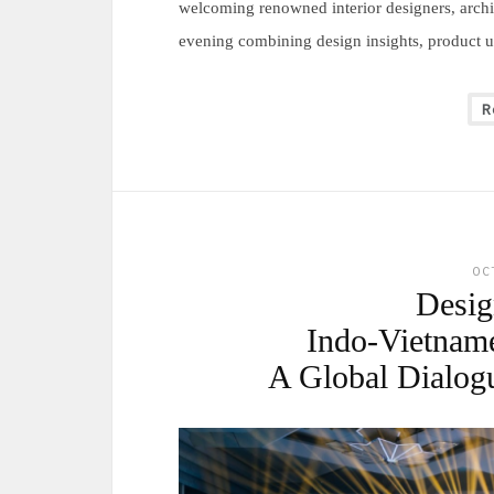
welcoming renowned interior designers, archit
evening combining design insights, product un
R
OC
Desi
Indo-Vietnam
A Global Dialog