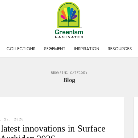
COLLECTIONS
SEGEMENT
INSPIRATION
RESOURCES
BROWSING CATEGORY
Blog
L 22, 2026
atest innovations in Surface