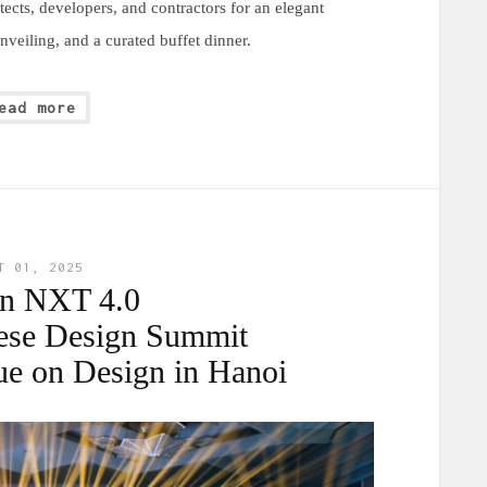
ects, developers, and contractors for an elegant
veiling, and a curated buffet dinner.
ead more
T 01, 2025
gn NXT 4.0
ese Design Summit
ue on Design in Hanoi