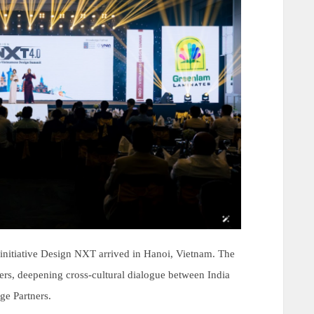
initiative Design NXT arrived in Hanoi, Vietnam. The
rs, deepening cross-cultural dialogue between India
e Partners.