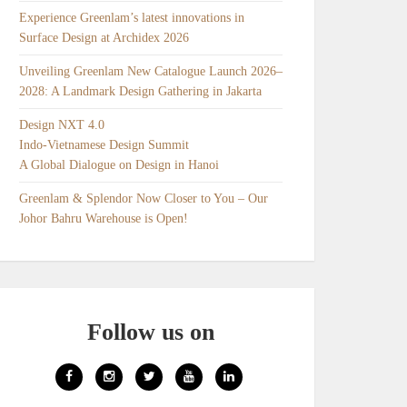
Experience Greenlam’s latest innovations in
Surface Design at Archidex 2026
Unveiling Greenlam New Catalogue Launch 2026–
2028: A Landmark Design Gathering in Jakarta
Design NXT 4.0
Indo-Vietnamese Design Summit
A Global Dialogue on Design in Hanoi
Greenlam & Splendor Now Closer to You – Our
Johor Bahru Warehouse is Open!
Follow us on