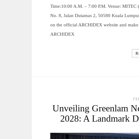
Time:10:00 A.M. – 7:00 P.M. Venue: MITEC (M
No. 8, Jalan Dutamas 2, 50580 Kuala Lumpur
on the official ARCHIDEX website and make G
ARCHIDEX
R
FE
Unveiling Greenlam N
2028: A Landmark De