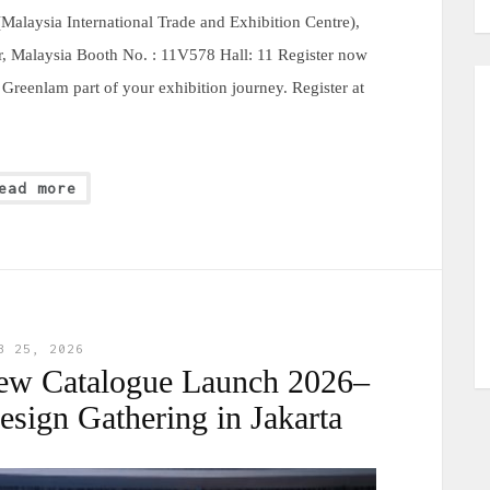
alaysia International Trade and Exhibition Centre),
, Malaysia Booth No. : 11V578 Hall: 11 Register now
reenlam part of your exhibition journey. Register at
ead more
B 25, 2026
ew Catalogue Launch 2026–
sign Gathering in Jakarta