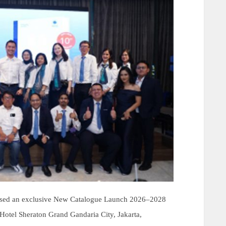
ised an exclusive New Catalogue Launch 2026–2028
t Hotel Sheraton Grand Gandaria City, Jakarta,