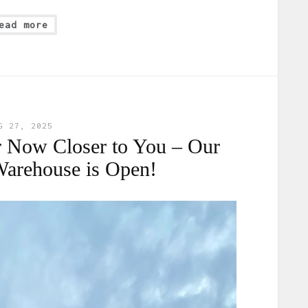
ead more
G 27, 2025
 Now Closer to You – Our
Warehouse is Open!