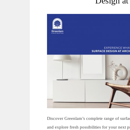
Design at
Discover Greenlam’s complete range of surfac
and explore fresh possibilities for your next