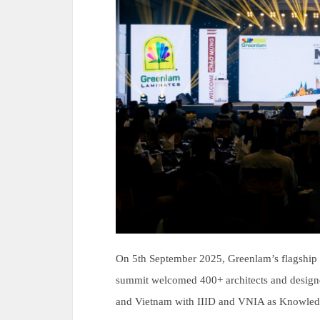
On 5th September 2025, Greenlam’s flagship 
summit welcomed 400+ architects and designe
and Vietnam with IIID and VNIA as Knowledg