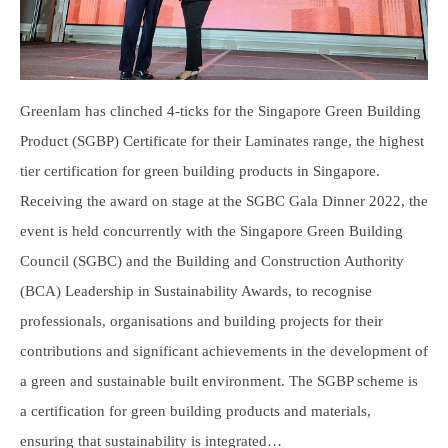
Greenlam has clinched 4-ticks for the Singapore Green Building
Product (SGBP) Certificate for their Laminates range, the highest
tier certification for green building products in Singapore.
Receiving the award on stage at the SGBC Gala Dinner 2022, the
event is held concurrently with the Singapore Green Building
Council (SGBC) and the Building and Construction Authority
(BCA) Leadership in Sustainability Awards, to recognise
professionals, organisations and building projects for their
contributions and significant achievements in the development of
a green and sustainable built environment. The SGBP scheme is
a certification for green building products and materials,
ensuring that sustainability is integrated…