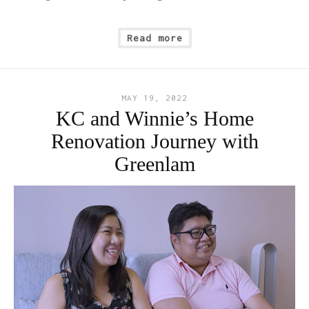
Read more
MAY 19, 2022
KC and Winnie’s Home
Renovation Journey with
Greenlam