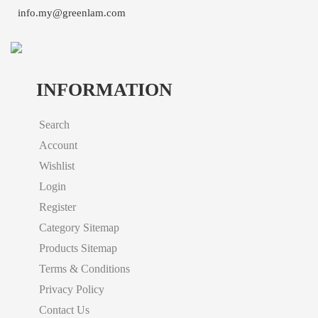
info.my@greenlam.com
INFORMATION
Search
Account
Wishlist
Login
Register
Category Sitemap
Products Sitemap
Terms & Conditions
Privacy Policy
Contact Us