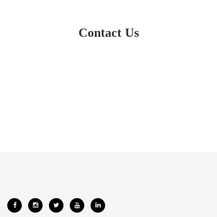
Contact Us