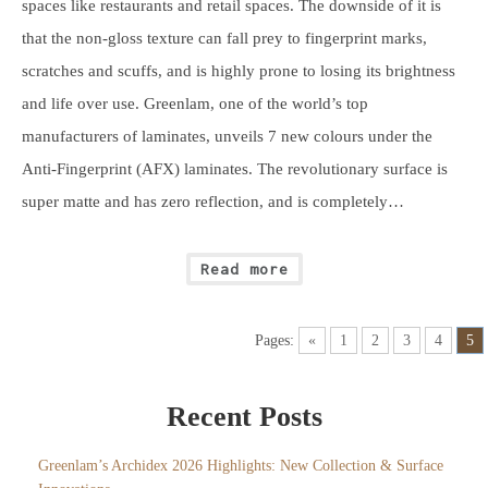
spaces like restaurants and retail spaces. The downside of it is
that the non-gloss texture can fall prey to fingerprint marks,
scratches and scuffs, and is highly prone to losing its brightness
and life over use. Greenlam, one of the world’s top
manufacturers of laminates, unveils 7 new colours under the
Anti-Fingerprint (AFX) laminates. The revolutionary surface is
super matte and has zero reflection, and is completely…
Read more
Pages:
«
1
2
3
4
5
Recent Posts
Greenlam’s Archidex 2026 Highlights: New Collection & Surface