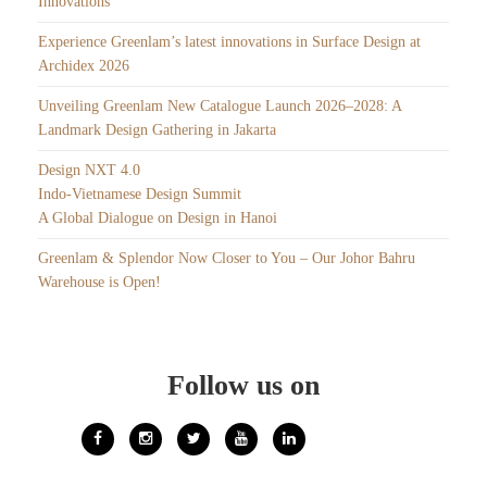
Innovations
Experience Greenlam’s latest innovations in Surface Design at
Archidex 2026
Unveiling Greenlam New Catalogue Launch 2026–2028: A
Landmark Design Gathering in Jakarta
Design NXT 4.0
Indo-Vietnamese Design Summit
A Global Dialogue on Design in Hanoi
Greenlam & Splendor Now Closer to You – Our Johor Bahru
Warehouse is Open!
Follow us on