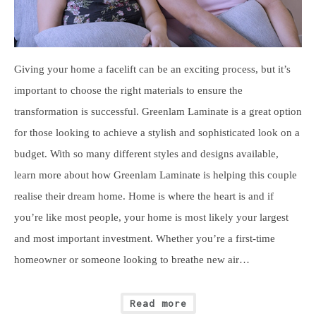
Giving your home a facelift can be an exciting process, but it’s
important to choose the right materials to ensure the
transformation is successful. Greenlam Laminate is a great option
for those looking to achieve a stylish and sophisticated look on a
budget. With so many different styles and designs available,
learn more about how Greenlam Laminate is helping this couple
realise their dream home. Home is where the heart is and if
you’re like most people, your home is most likely your largest
and most important investment. Whether you’re a first-time
homeowner or someone looking to breathe new air…
Read more