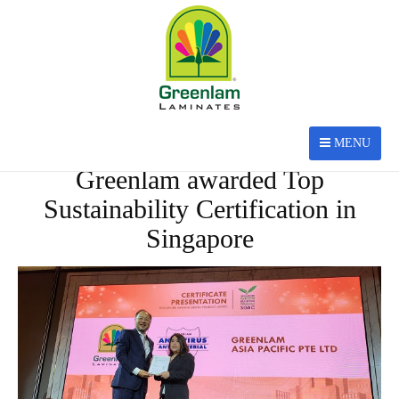
MENU
MAY 20, 2022
Greenlam awarded Top
Sustainability Certification in
Singapore