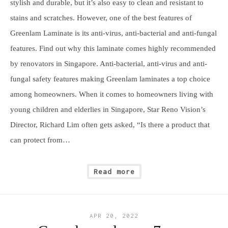
stylish and durable, but it’s also easy to clean and resistant to
stains and scratches. However, one of the best features of
Greenlam Laminate is its anti-virus, anti-bacterial and anti-fungal
features. Find out why this laminate comes highly recommended
by renovators in Singapore. Anti-bacterial, anti-virus and anti-
fungal safety features making Greenlam laminates a top choice
among homeowners. When it comes to homeowners living with
young children and elderlies in Singapore, Star Reno Vision’s
Director, Richard Lim often gets asked, “Is there a product that
can protect from…
Read more
APR 20, 2022