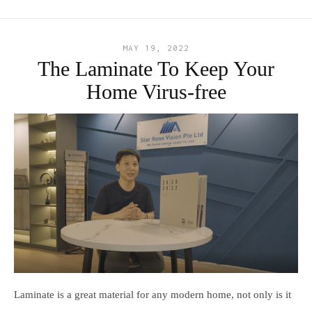
MAY 19, 2022
The Laminate To Keep Your
Home Virus-free
Laminate is a great material for any modern home, not only is it