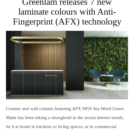
Greenlam releases 7 new
laminate colours with Anti-
Fingerprint (AFX) technology
Counter and wall column featuring AFX 9859 Sea Weed Green
Matte has been taking a stronghold in the recent interior trends,
be it at home in kitchens or living spaces, or in commercial