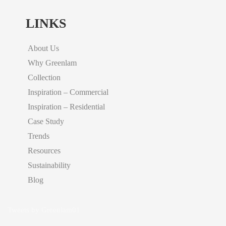
LINKS
About Us
Why Greenlam
Collection
Inspiration – Commercial
Inspiration – Residential
Case Study
Trends
Resources
Sustainability
Blog
Tweets by Greenlam01