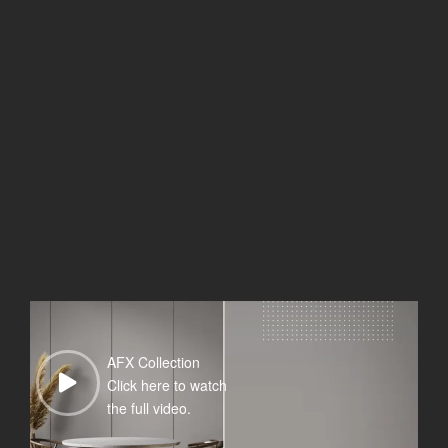
AFX Collection
Click here to watch
the full video.