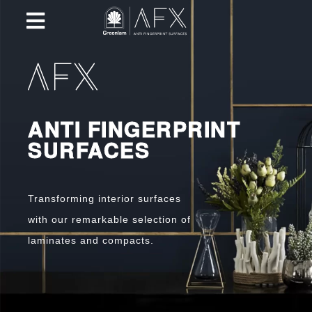
ANTI FINGERPRINT
SURFACES
Transforming interior surfaces
with our remarkable selection of
laminates and compacts.