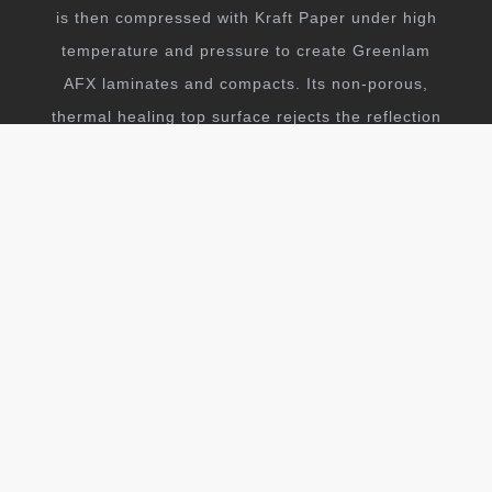
is then compressed with Kraft Paper under high
temperature and pressure to create Greenlam
AFX laminates and compacts. Its non-porous,
thermal healing top surface rejects the reflection
of light and thus leaves you with an ultra matt
anti-fingerprint surface.
EXPLORE