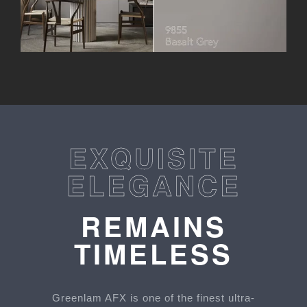
EXQUISITE
ELEGANCE
REMAINS
TIMELESS
Greenlam AFX is one of the finest ultra-