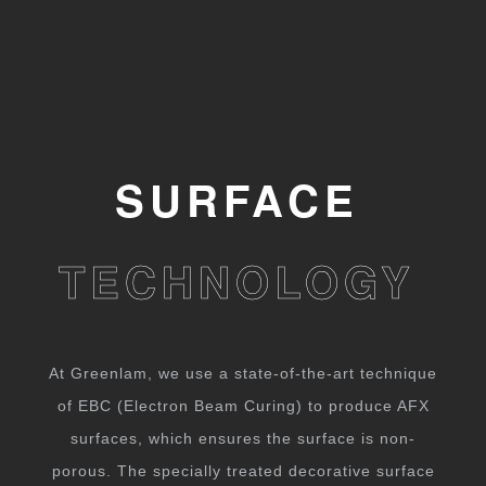
SURFACE
TECHNOLOGY
At Greenlam, we use a state-of-the-art technique
of EBC (Electron Beam Curing) to produce AFX
surfaces, which ensures the surface is non-
porous. The specially treated decorative surface