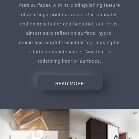
matt surfaces with its distinguishing feature
of anti-fingerprint surfaces. Our laminates
and compacts are anti-bacterial, anti-virus,
almost zero reflection surface, hydro,
mould and scratch-resistant too, making for
effortless maintenance. Now that is
redefining interior surfaces.
READ MORE