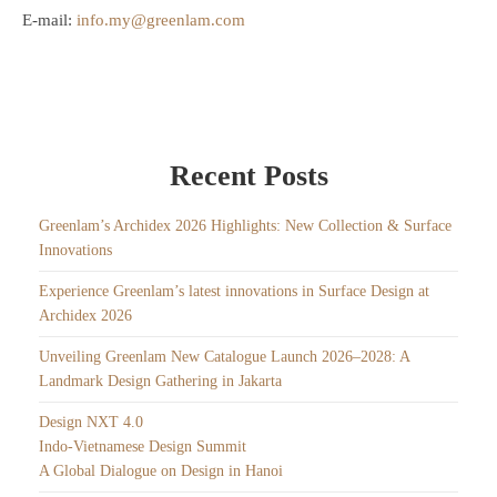
E-mail:
info.my@greenlam.com
Recent Posts
Greenlam’s Archidex 2026 Highlights: New Collection & Surface
Innovations
Experience Greenlam’s latest innovations in Surface Design at
Archidex 2026
Unveiling Greenlam New Catalogue Launch 2026–2028: A
Landmark Design Gathering in Jakarta
Design NXT 4.0
Indo-Vietnamese Design Summit
A Global Dialogue on Design in Hanoi