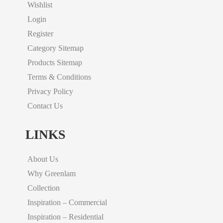
Wishlist
Login
Register
Category Sitemap
Products Sitemap
Terms & Conditions
Privacy Policy
Contact Us
LINKS
About Us
Why Greenlam
Collection
Inspiration – Commercial
Inspiration – Residential