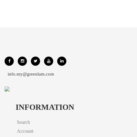
info.my@greenlam.com
INFORMATION
Search
Account