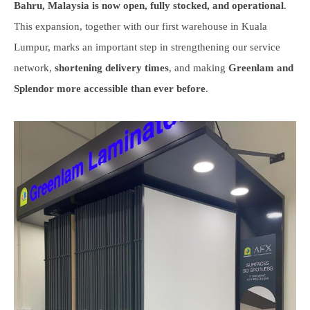
Bahru, Malaysia is now open, fully stocked, and operational
.
This expansion, together with our first warehouse in Kuala
Lumpur, marks an important step in strengthening our service
network,
shortening delivery times
, and making
Greenlam and
Splendor more accessible than ever before
.