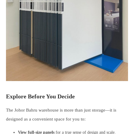
Explore Before You Decide
The Johor Bahru warehouse is more than just storage—it is
designed as a convenient space for you to:
View full-size panels
for a true sense of design and scale.