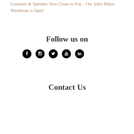
Greenlam & Splendor Now Closer to You – Our Johor Bahru
Warehouse is Open!
Follow us on
Contact Us