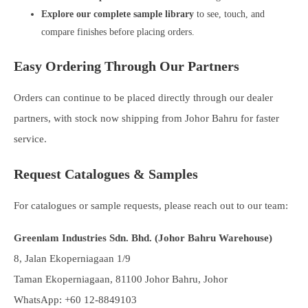
Explore our complete sample library
to see, touch, and
compare finishes before placing orders.
Easy Ordering Through Our Partners
Orders can continue to be placed directly through our dealer
partners, with stock now shipping from Johor Bahru for faster
service.
Request Catalogues & Samples
For catalogues or sample requests, please reach out to our team:
Greenlam Industries Sdn. Bhd. (Johor Bahru Warehouse)
8, Jalan Ekoperniagaan 1/9
Taman Ekoperniagaan, 81100 Johor Bahru, Johor
WhatsApp: +60 12-8849103