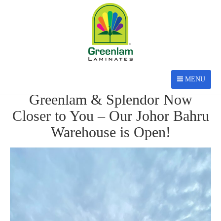
MENU
AUG 27, 2025
Greenlam & Splendor Now
Closer to You – Our Johor Bahru
Warehouse is Open!