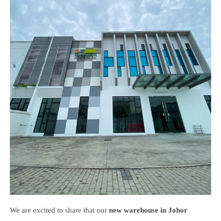
We are excited to share that our
new warehouse in Johor