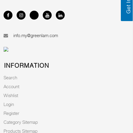
info.my@greenlam.com
INFORMATION
Search
Account
Wishlist
Login
Register
Category Sitemap
Products Sitemap