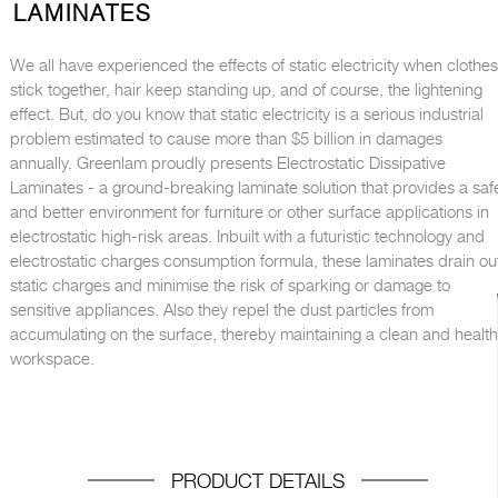
LAMINATES
We all have experienced the effects of static electricity when clothes
stick together, hair keep standing up, and of course, the lightening
effect. But, do you know that static electricity is a serious industrial
problem estimated to cause more than $5 billion in damages
annually. Greenlam proudly presents Electrostatic Dissipative
Laminates - a ground-breaking laminate solution that provides a saf
and better environment for furniture or other surface applications in
electrostatic high-risk areas. Inbuilt with a futuristic technology and
electrostatic charges consumption formula, these laminates drain ou
static charges and minimise the risk of sparking or damage to
sensitive appliances. Also they repel the dust particles from
accumulating on the surface, thereby maintaining a clean and healt
workspace.
PRODUCT DETAILS