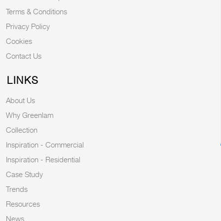
Terms & Conditions
Privacy Policy
Cookies
Contact Us
LINKS
About Us
Why Greenlam
Collection
Inspiration - Commercial
Inspiration - Residential
Case Study
Trends
Resources
News