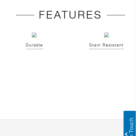
FEATURES
Durable
Stain Resistant