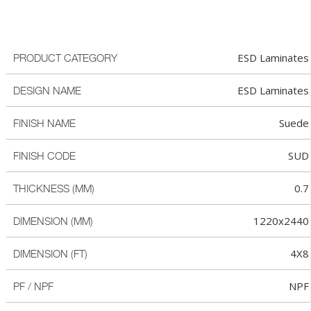
ESD Laminates
PRODUCT CATEGORY
ESD Laminates
DESIGN NAME
Suede
FINISH NAME
SUD
FINISH CODE
0.7
THICKNESS (MM)
1220x2440
DIMENSION (MM)
4X8
DIMENSION (FT)
NPF
PF / NPF