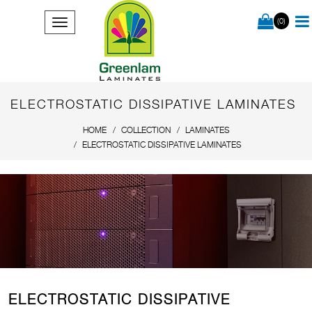
(0)
ELECTROSTATIC DISSIPATIVE LAMINATES
HOME
COLLECTION
LAMINATES
ELECTROSTATIC DISSIPATIVE LAMINATES
ELECTROSTATIC DISSIPATIVE