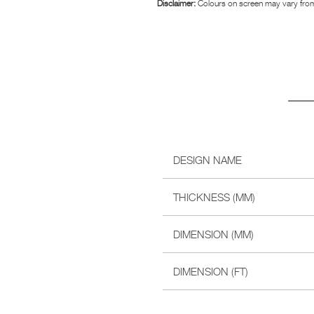
Disclaimer:
Colours on screen may vary from
DESIGN NAME
THICKNESS (MM)
DIMENSION (MM)
DIMENSION (FT)