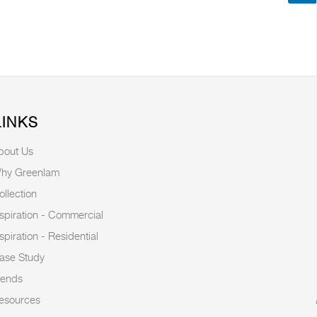
LINKS
bout Us
hy Greenlam
ollection
nspiration - Commercial
nspiration - Residential
ase Study
rends
esources