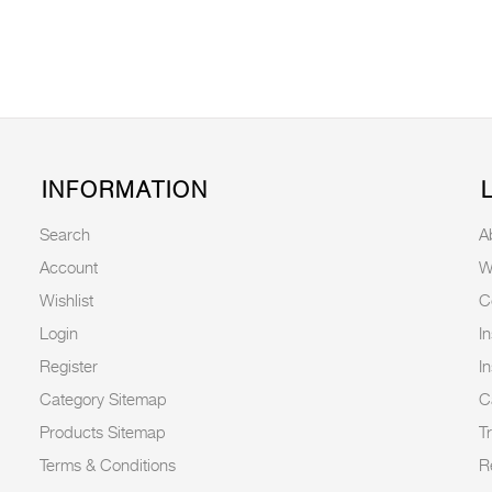
INFORMATION
Search
A
Account
W
Wishlist
C
Login
I
Register
I
Category Sitemap
C
Products Sitemap
T
Terms & Conditions
R