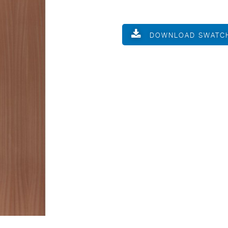
DOWNLOAD SWATC