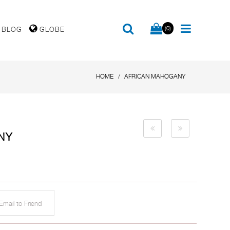
(0)
BLOG
GLOBE
HOME
AFRICAN MAHOGANY
NY
mail to Friend