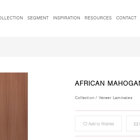
OLLECTION
SEGMENT
INSPIRATION
RESOURCES
CONTACT
AFRICAN MAHOGA
Collection
/
Veneer Laminates
Add to Wishlist
E