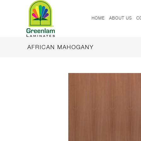
HOME
ABOUT US
C
AFRICAN MAHOGANY