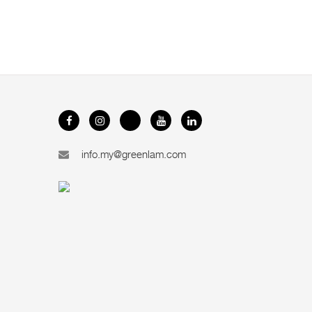
info.my@greenlam.com