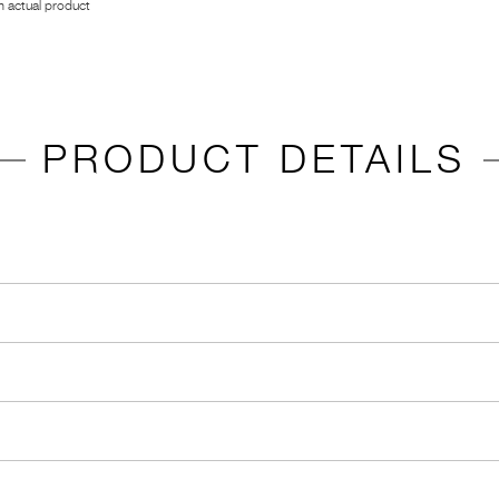
 actual product
PRODUCT DETAILS