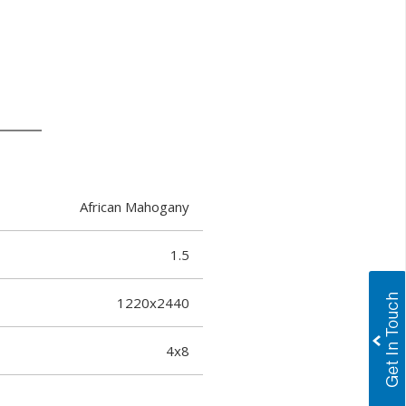
African Mahogany
1.5
1220x2440
4x8