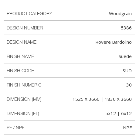
Woodgrain
PRODUCT CATEGORY
5386
DESIGN NUMBER
Rovere Bardolino
DESIGN NAME
Suede
FINISH NAME
SUD
FINISH CODE
30
FINISH NUMERIC
1525 X 3660 | 1830 X 3660
DIMENSION (MM)
5x12 | 6x12
DIMENSION (FT)
NPF
PF / NPF