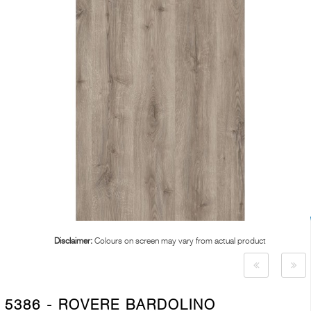
Disclaimer:
Colours on screen may vary from actual product
5386 - ROVERE BARDOLINO