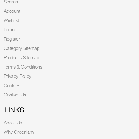
Search
Account
Wishlist
Login
Register
Category Sitemap
Products Sitemap
Terms & Conditions
Privacy Policy
Cookies
Contact Us
LINKS
About Us
Why Greenlam