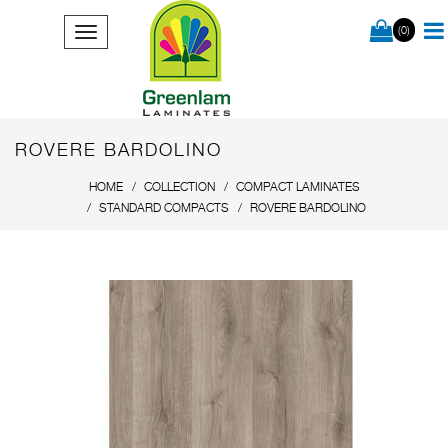
(0)
ROVERE BARDOLINO
HOME
COLLECTION
COMPACT LAMINATES
STANDARD COMPACTS
ROVERE BARDOLINO