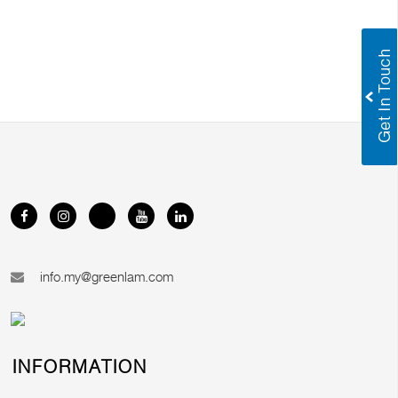
info.my@greenlam.com
INFORMATION