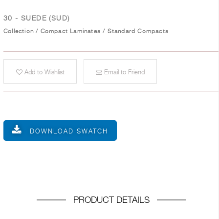
30 - SUEDE (SUD)
Collection
/
Compact Laminates
/
Standard Compacts
Add to Wishlist
Email to Friend
DOWNLOAD SWATCH
PRODUCT DETAILS