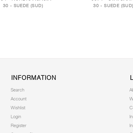
30 - SUEDE (SUD)
30 - SUEDE (SUD
INFORMATION
Search
A
Account
W
Wishlist
C
Login
I
Register
I