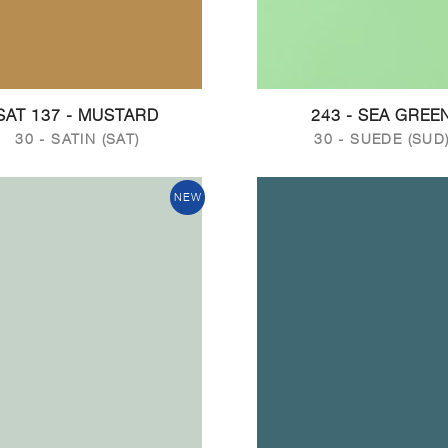
SAT 137 - MUSTARD
243 - SEA GREE
30 - SATIN (SAT)
30 - SUEDE (SUD
NEW