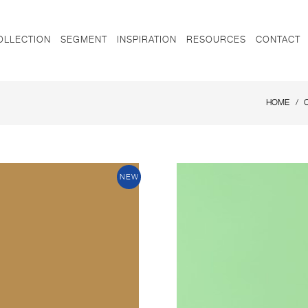
OLLECTION
SEGMENT
INSPIRATION
RESOURCES
CONTACT
HOME
NEW