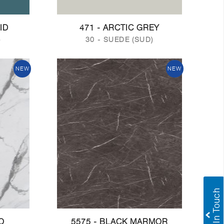
ID
471 - ARCTIC GREY
)
30 - SUEDE (SUD)
NEW
NEW
O
5575 - BLACK MARMOR