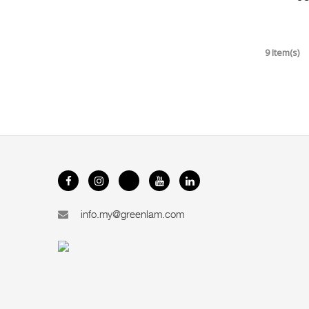
9 Item(s)
info.my@greenlam.com