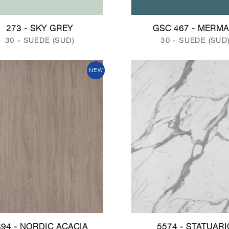
273 - SKY GREY
GSC 467 - MERMA
30 - SUEDE (SUD)
30 - SUEDE (SUD
NEW
394 - NORDIC ACACIA
5574 - STATUARI