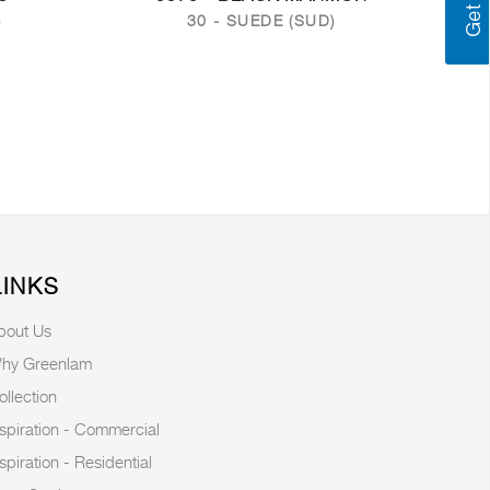
)
30 - SUEDE (SUD)
LINKS
bout Us
hy Greenlam
ollection
nspiration - Commercial
nspiration - Residential