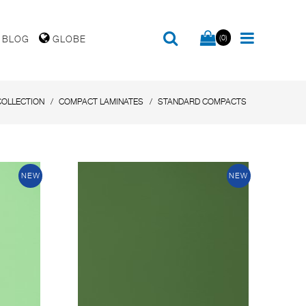
(0)
BLOG
GLOBE
COLLECTION
COMPACT LAMINATES
STANDARD COMPACTS
NEW
NEW