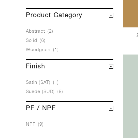
Product Category
Abstract
(2)
Solid
(6)
Woodgrain
(1)
Finish
Satin (SAT)
(1)
Suede (SUD)
(8)
PF / NPF
NPF
(9)