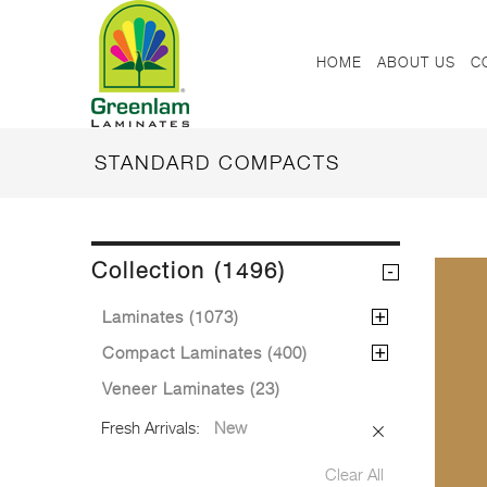
HOME
ABOUT US
C
STANDARD COMPACTS
Collection (1496)
Laminates (1073)
Compact Laminates (400)
Veneer Laminates (23)
Fresh Arrivals:
New
Clear All