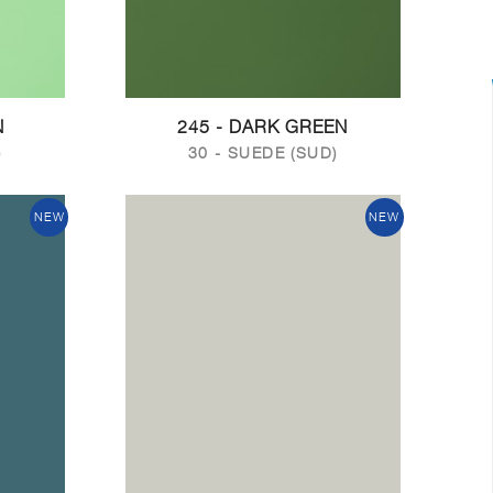
N
245 - DARK GREEN
)
30 - SUEDE (SUD)
NEW
NEW