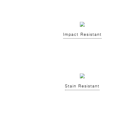
Impact Resistant
Stain Resistant