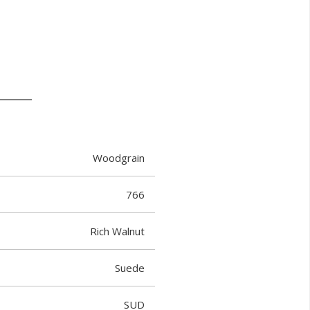
Woodgrain
766
Rich Walnut
Suede
SUD