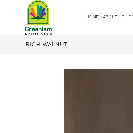
HOME
ABOUT US
C
RICH WALNUT