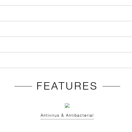
FEATURES
Antivirus & Antibacterial