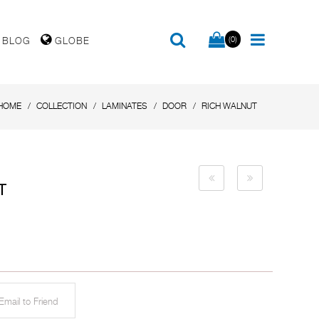
(0)
BLOG
GLOBE
HOME
COLLECTION
LAMINATES
DOOR
RICH WALNUT
T
mail to Friend