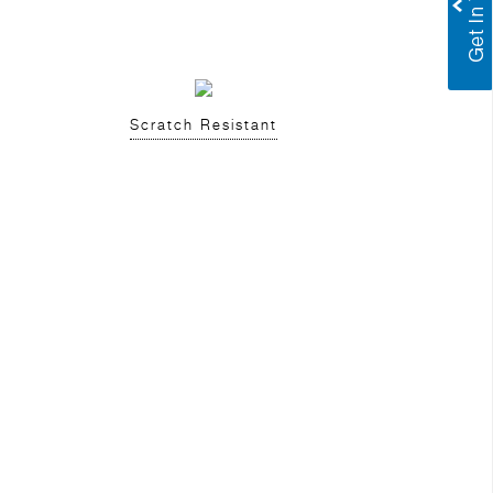
Scratch Resistant