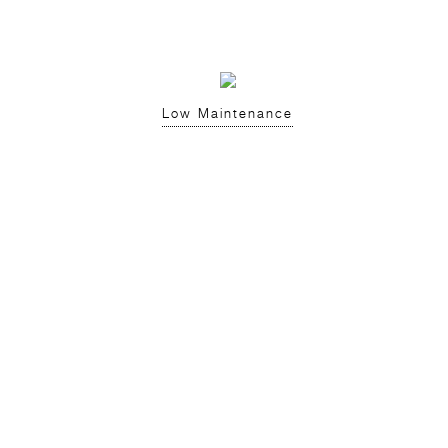
Low Maintenance