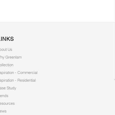
LINKS
bout Us
hy Greenlam
ollection
nspiration - Commercial
nspiration - Residential
ase Study
rends
esources
ews