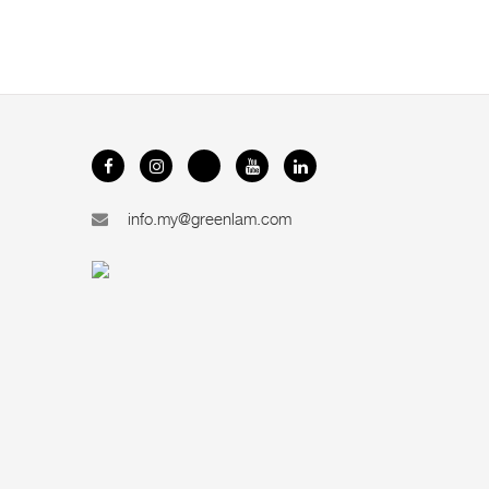
info.my@greenlam.com