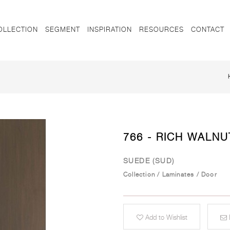
OLLECTION
SEGMENT
INSPIRATION
RESOURCES
CONTACT
766 - RICH WALNU
SUEDE (SUD)
Collection
/
Laminates
/
Door
Add to Wishlist
E