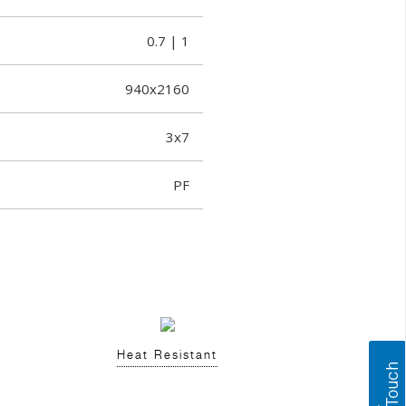
0.7 | 1
940x2160
3x7
PF
Heat Resistant