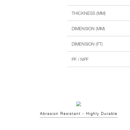
THICKNESS (MM)
DIMENSION (MM)
DIMENSION (FT)
PF / NPF
Abrasion Resistant - Highly Durable