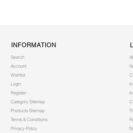
INFORMATION
Search
A
Account
W
Wishlist
C
Login
I
Register
I
Category Sitemap
C
Products Sitemap
T
Terms & Conditions
R
Privacy Policy
N