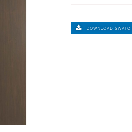
DOWNLOAD SWATC