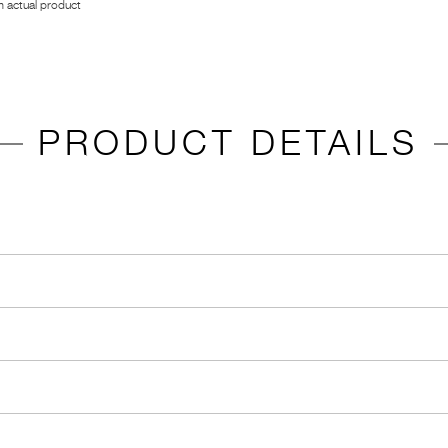
 actual product
PRODUCT DETAILS