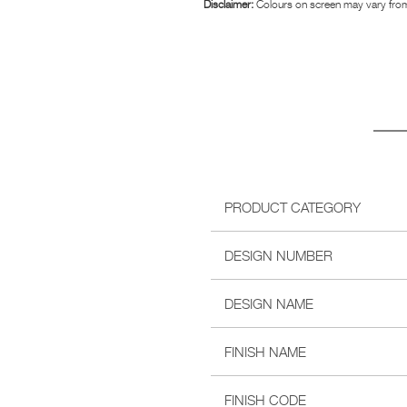
Disclaimer:
Colours on screen may vary from
PRODUCT CATEGORY
DESIGN NUMBER
DESIGN NAME
FINISH NAME
FINISH CODE