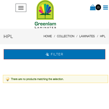
(0)
HPL
HOME
COLLECTION
LAMINATES
HPL
FILTER
There are no products matching the selection.