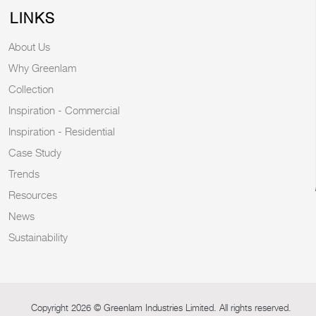
LINKS
About Us
Why Greenlam
Collection
Inspiration - Commercial
Inspiration - Residential
Case Study
Trends
Resources
News
Sustainability
Copyright 2026 © Greenlam Industries Limited. All rights reserved.