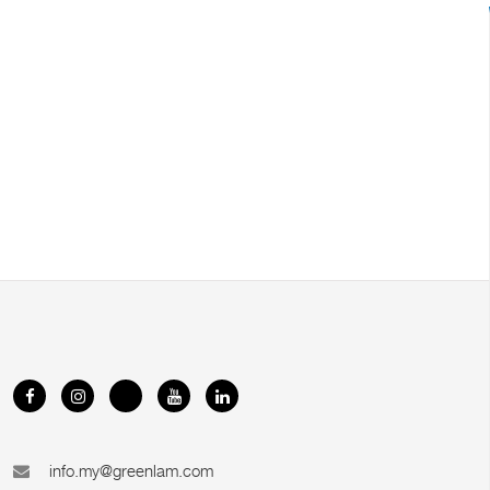
info.my@greenlam.com