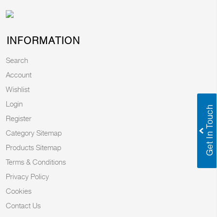
INFORMATION
Search
Account
Wishlist
Login
Register
Category Sitemap
Products Sitemap
Terms & Conditions
Privacy Policy
Cookies
Contact Us