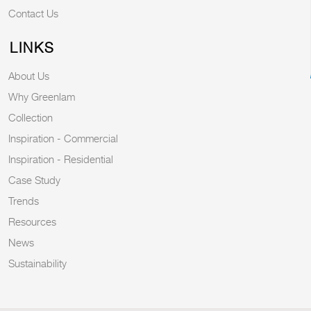
Contact Us
LINKS
About Us
Why Greenlam
Collection
Inspiration - Commercial
Inspiration - Residential
Case Study
Trends
Resources
News
Sustainability