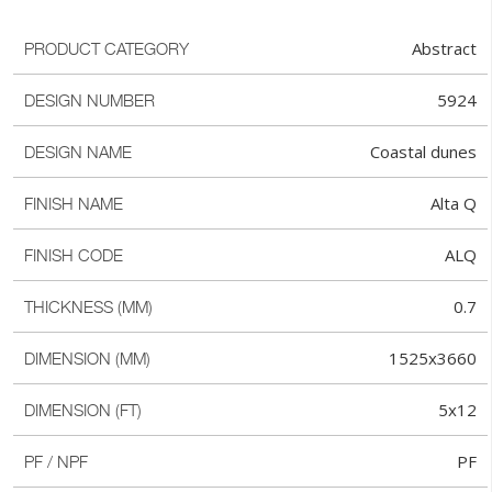
Abstract
PRODUCT CATEGORY
5924
DESIGN NUMBER
Coastal dunes
DESIGN NAME
Alta Q
FINISH NAME
ALQ
FINISH CODE
0.7
THICKNESS (MM)
1525x3660
DIMENSION (MM)
5x12
DIMENSION (FT)
PF
PF / NPF