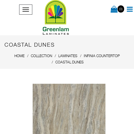
(0)
COASTAL DUNES
HOME
COLLECTION
LAMINATES
INFINIA COUNTERTOP
COASTAL DUNES