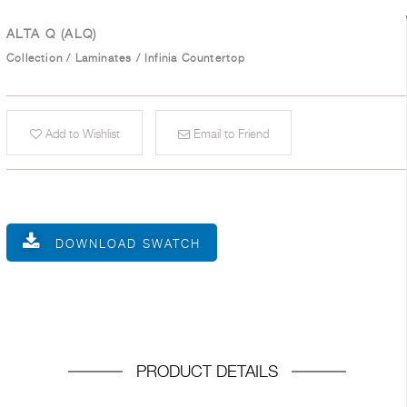
ALTA Q (ALQ)
Collection
/
Laminates
/
Infinia Countertop
Add to Wishlist
Email to Friend
DOWNLOAD SWATCH
PRODUCT DETAILS