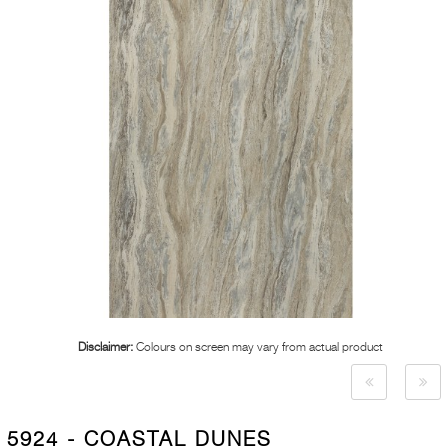
Disclaimer:
Colours on screen may vary from actual product
5924 - COASTAL DUNES