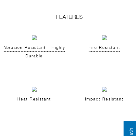
FEATURES
Abrasion Resistant - Highly
Fire Resistant
Durable
Heat Resistant
Impact Resistant