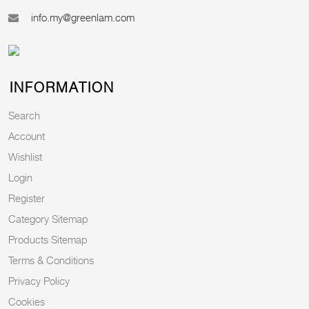
info.my@greenlam.com
INFORMATION
Search
Account
Wishlist
Login
Register
Category Sitemap
Products Sitemap
Terms & Conditions
Privacy Policy
Cookies