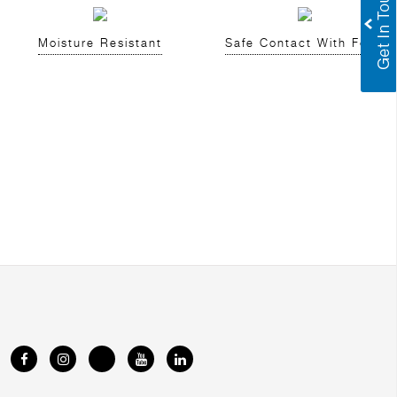
Moisture Resistant
Safe Contact With Food