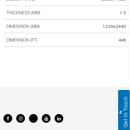
1.5
THICKNESS (MM)
1220x2440
DIMENSION (MM)
4x8
DIMENSION (FT)