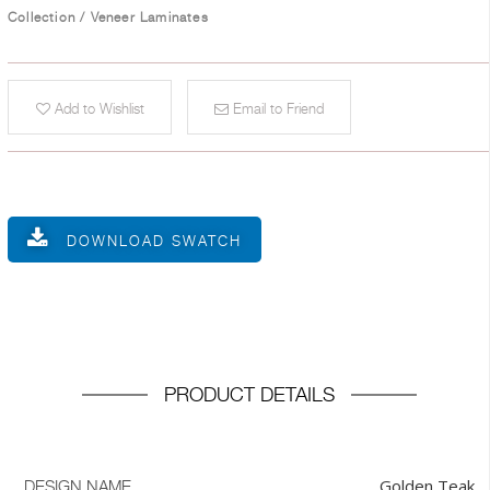
Collection
/
Veneer Laminates
Add to Wishlist
Email to Friend
DOWNLOAD SWATCH
PRODUCT DETAILS
Golden Teak
DESIGN NAME