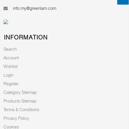
info.my@greenlam.com
INFORMATION
Search
Account
Wishlist
Login
Register
Category Sitemap
Products Sitemap
Terms & Conditions
Privacy Policy
Cookies