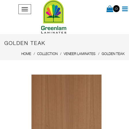
(0)
GOLDEN TEAK
HOME
COLLECTION
VENEER LAMINATES
GOLDEN TEAK