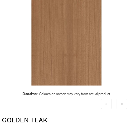
Disclaimer:
Colours on screen may vary from actual product
GOLDEN TEAK