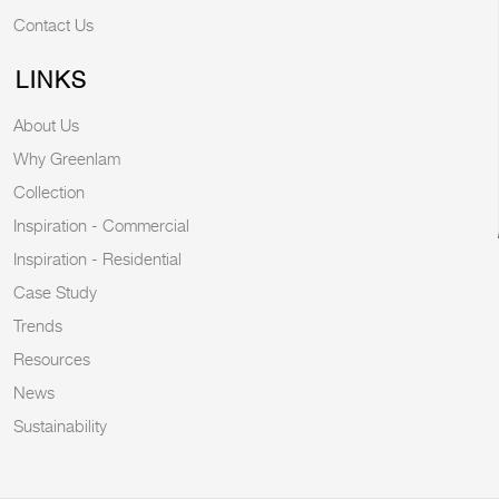
Contact Us
LINKS
About Us
Why Greenlam
Collection
Inspiration - Commercial
Inspiration - Residential
Case Study
Trends
Resources
News
Sustainability