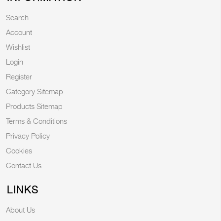
Search
Account
Wishlist
Login
Register
Category Sitemap
Products Sitemap
Terms & Conditions
Privacy Policy
Cookies
Contact Us
LINKS
About Us