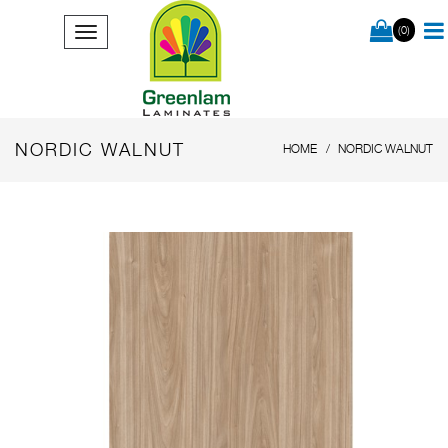
(0)
NORDIC WALNUT
HOME
NORDIC WALNUT