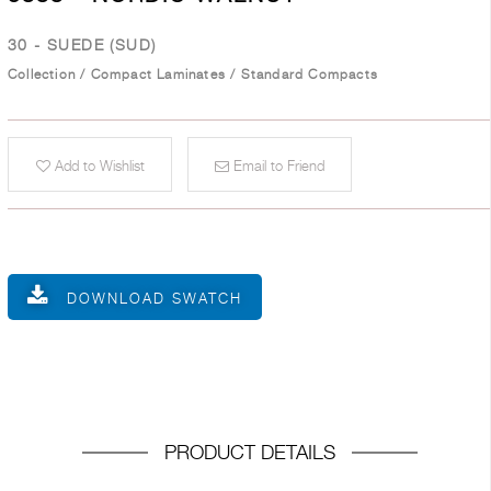
30 - SUEDE (SUD)
Collection
/
Compact Laminates
/
Standard Compacts
Add to Wishlist
Email to Friend
DOWNLOAD SWATCH
PRODUCT DETAILS