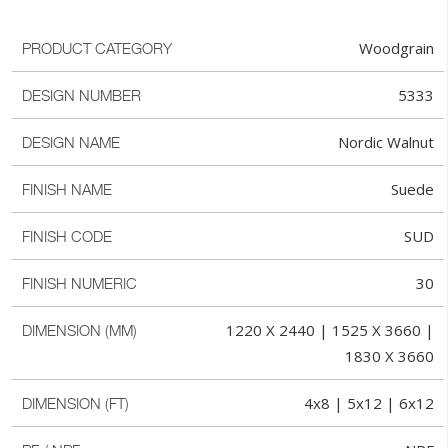
Woodgrain
PRODUCT CATEGORY
5333
DESIGN NUMBER
Nordic Walnut
DESIGN NAME
Suede
FINISH NAME
SUD
FINISH CODE
30
FINISH NUMERIC
1220 X 2440 | 1525 X 3660 |
DIMENSION (MM)
1830 X 3660
4x8 | 5x12 | 6x12
DIMENSION (FT)