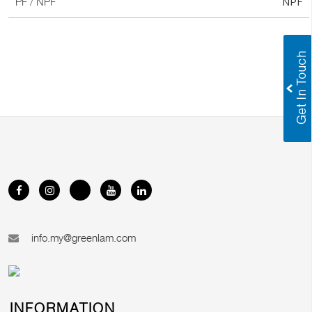
NPF
PF / NPF
info.my@greenlam.com
INFORMATION