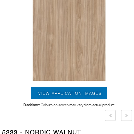
VIEW APPLICATION IMAGES
Disclaimer:
Colours on screen may vary from actual product
5333 - NORDIC WALNUT