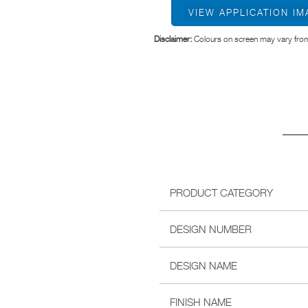
VIEW APPLICATION I
Disclaimer:
Colours on screen may vary from
PRODUCT CATEGORY
DESIGN NUMBER
DESIGN NAME
FINISH NAME