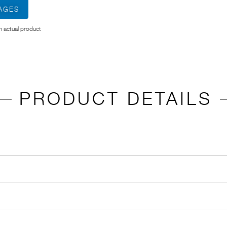
MAGES
 actual product
PRODUCT DETAILS