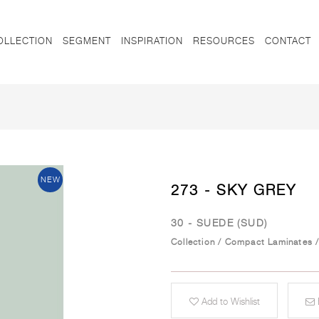
OLLECTION
SEGMENT
INSPIRATION
RESOURCES
CONTACT
NEW
273 - SKY GREY
30 - SUEDE (SUD)
Collection
/
Compact Laminates
Add to Wishlist
E