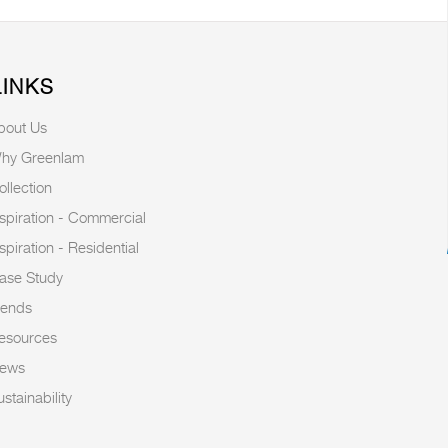
LINKS
bout Us
hy Greenlam
ollection
nspiration - Commercial
nspiration - Residential
ase Study
rends
esources
ews
stainability