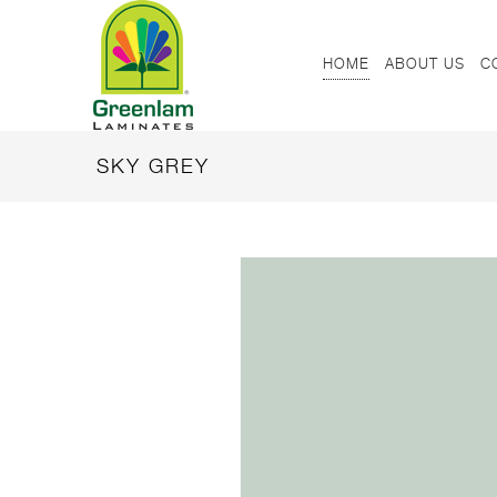
HOME
ABOUT US
C
SKY GREY