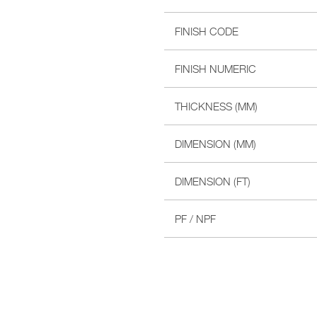
FINISH CODE
FINISH NUMERIC
THICKNESS (MM)
DIMENSION (MM)
DIMENSION (FT)
PF / NPF