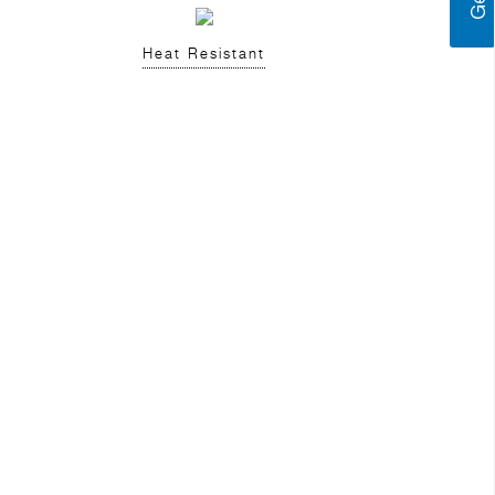
Heat Resistant