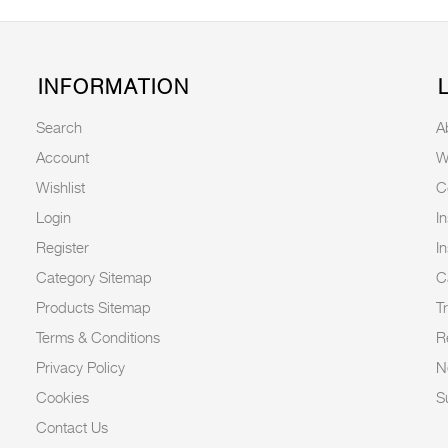
INFORMATION
Search
A
Account
W
Wishlist
C
Login
I
Register
I
Category Sitemap
C
Products Sitemap
T
Terms & Conditions
R
Privacy Policy
N
Cookies
Su
Contact Us