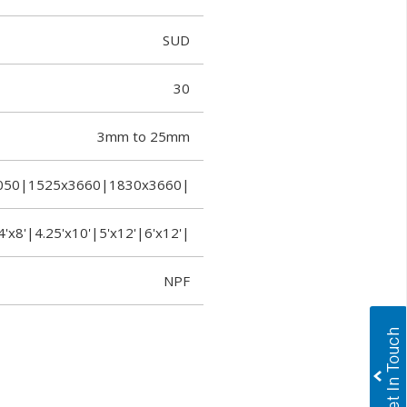
SUD
30
3mm to 25mm
050|1525x3660|1830x3660|
4'x8'|4.25'x10'|5'x12'|6'x12'|
NPF