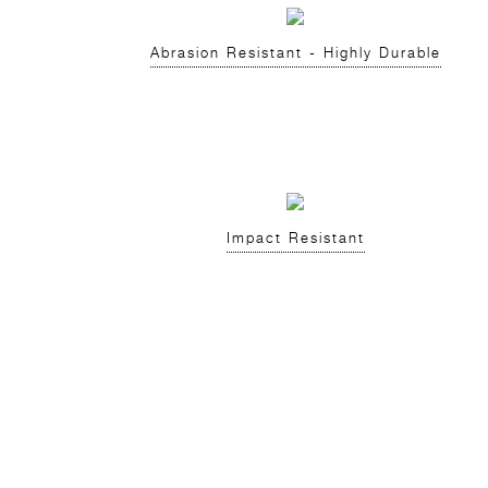
Abrasion Resistant - Highly Durable
Impact Resistant