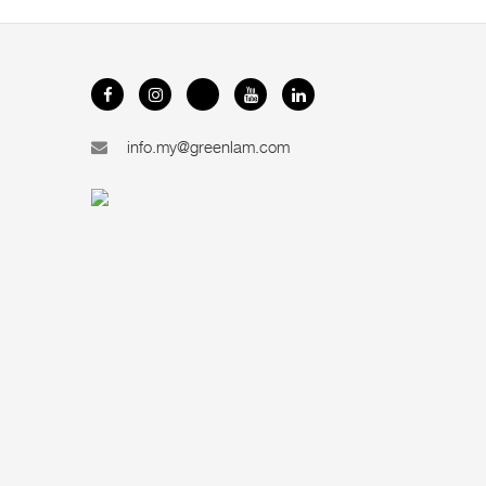
info.my@greenlam.com