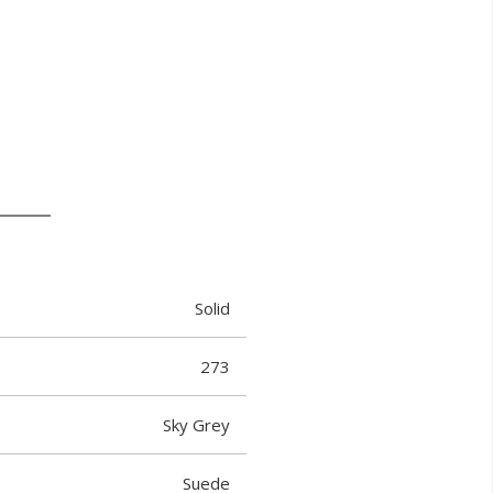
Solid
273
Sky Grey
Suede