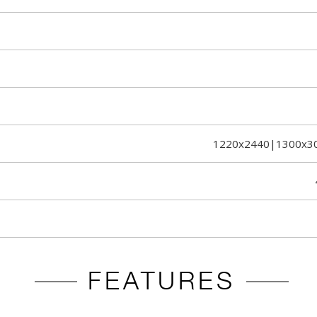
1220x2440|1300x3
FEATURES