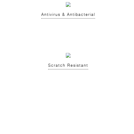
Antivirus & Antibacterial
Scratch Resistant