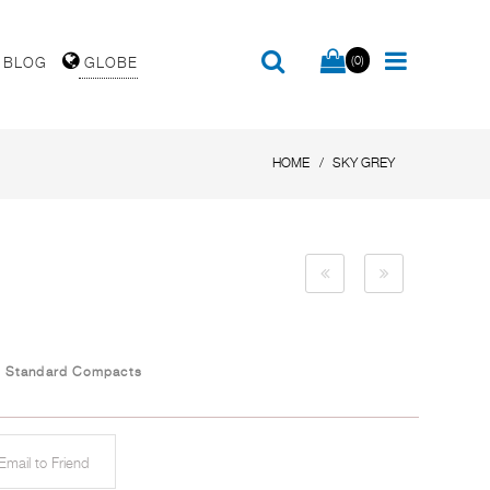
(0)
BLOG
GLOBE
HOME
SKY GREY
/
Standard Compacts
mail to Friend