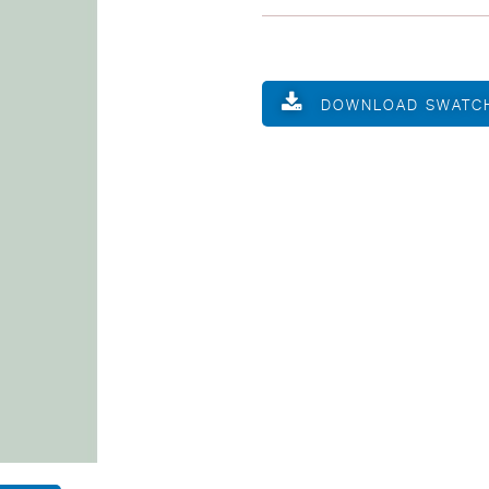
DOWNLOAD SWATC